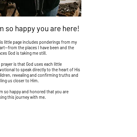
'm so happy you are here!
is little page includes ponderings from my
art—from the places I have been and the
aces God is taking me still.
 prayer is that God uses each little
votional to speak directly to the heart of His
ildren, revealing and confirming truths and
lling us closer to Him.
am so happy and honored that you are
king this journey with me.