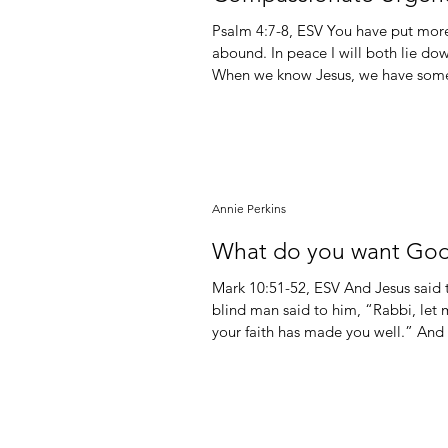
Psalm‬ ‭4‬:‭7‬-‭8‬, ‭ESV‬‬ You have put more joy in my heart than they have when their grain and wine
abound. In peace I will both lie do
When we know Jesus, we have somet
which come only from knowing God. For a person who doesn’t know Jesus, even their highest
moments are fleeting, futile, and fr
Annie Perkins
What do you want God
Mark 10:51-52, ESV And Jesus said
blind man said to him, “Rabbi, let 
your faith has made you well.” And
way. Matthew 7:7-8 Ask, and it will 
will be opened to you. For everyon
knocks, the door