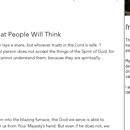
I
t People Will Think
Th
he
pl
 person does not accept the things of the Spirit of God, for
 cannot understand them, because they are spiritually
My
de
e: Fear of man Lack of understanding These are really in no particular order b
ch
ca
I 
ta
n into the blazing furnace, the God we serve is able to
ver us from Your Majesty’s hand. But even if he does not, we