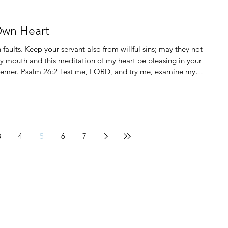
Own Heart
aults. Keep your servant also from willful sins; may they not
y mouth and this meditation of my heart be pleasing in your
e, examine my
3
4
5
6
7