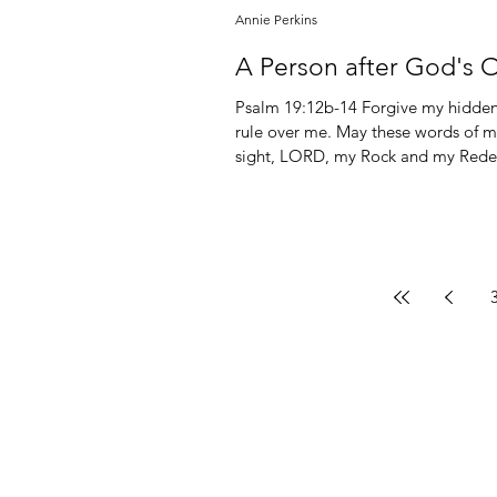
Annie Perkins
A Person after God's 
Psalm 19:12b-14 Forgive my hidden f
rule over me. May these words of m
sight, LORD, my Rock and my Redeemer. Psalm 26:2 Test me, LORD, and try m
heart and my mind; Psalm 51:10 Create in me a pure heart, O God, and renew a steadfast spirit
within me. Psalm 139:23-24 Search me, God, and know my heart; test me and know my anxious
thoughts. Se