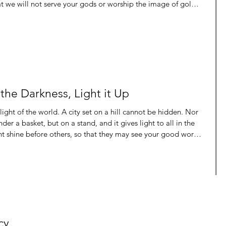
t we will not serve your gods or worship the image of gold
all need . That’s the kind of faith we can all have. All throughout the Bible we see the
he Darkness, Light it Up
er a basket, but on a stand, and it gives light to all in the
ght shine before others, so that they may see your good works
s in heaven.” John 8:12, ESV Again Jesus spoke to them,
. Whoever follows me will not walk in darkness, bu
cy