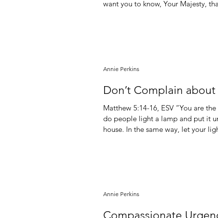
want you to know, Your Majesty, tha
you have set up.” “Even if” faith. That’s the kind of faith we all want. That’s the kind of faith we
Annie Perkins
Don’t Complain about t
Matthew‬ ‭5‬:‭14‬-‭16,‬ ‭ESV‬‬ “You are the light of the world. A city set on a hill cannot be hidden. Nor
do people light a lamp and put it und
house. In the same way, let your li
and give glory to your Father who i
saying, “I am the light of the world
Annie Perkins
Compassionate Urgen