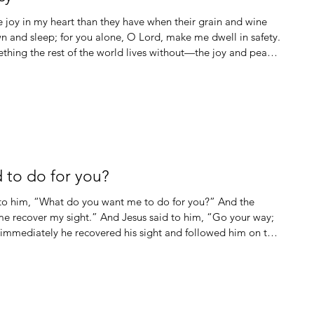
wn and sleep; for you alone, O Lord, make me dwell in safety.
hing the rest of the world lives without—the joy and peace
agile. I absolutely cannot imagine trying to navigate through
 to do for you?
 to him, “What do you want me to do for you?” And the
me recover my sight.” And Jesus said to him, “Go your way;
 immediately he recovered his sight and followed him on the
be given to you; seek, and you will find; knock, and the door
e who asks receives; he who seeks finds; and to him who