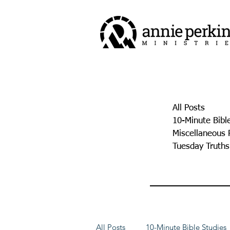
All Posts
10-Minute Bibl
Miscellaneous 
Tuesday Truths
All Posts
10-Minute Bible Studies