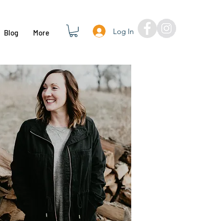
Log In
Blog
More