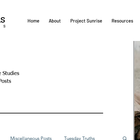
Home
About
Project Sunrise
Resources
e Studies
Posts
Miscellaneous Posts
Tuesday Truths