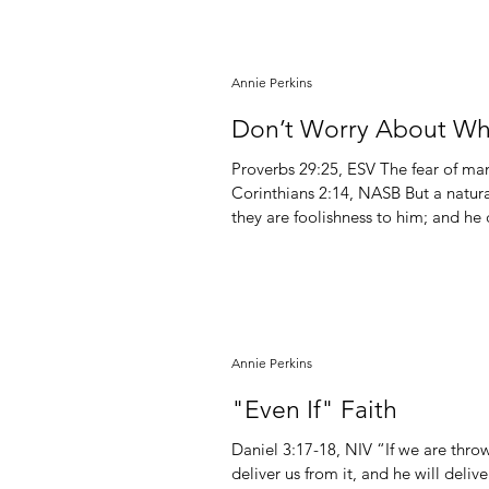
Annie Perkins
Don’t Worry About Wha
Proverbs‬ ‭29‬:‭25,‬ ‭ESV‬‬ The fear of man lays a snare, but whoever trusts in the Lord is safe. 1
Corinthians 2:14, NASB But a natural
they are foolishness to him; and he
discerned. I believe there are two main things which hold people back from taking action on
behalf of obedienc
Annie Perkins
"Even If" Faith
Daniel 3:17-18, NIV “If we are throw
deliver us from it, and he will deli