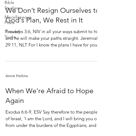
Bible
Studies
We Don’t Resign Ourselves to
Miscellaneous
God's Plan, We Rest in It
Posts
Proverbs 3:6, NIV in all your ways submit to him,
Tuesday
Truths
and he will make your paths straight. Jeremiah
29:11, NLT For I know the plans I have for you,”
says the LORD. “They are plans for good and
not for disaster, to give you a future and a hope.
thoughts, neither are your ways my ways,
Annie Perkins
declares the Lord. For as the heavens are higher
than the earth, so are my ways higher than your
When We’re Afraid to Hope
ways and my thoughts than your thoughts.
Again
Exodus 6:6-9, ESV Say therefore to the people
of Israel, ‘I am the Lord, and I will bring you out
from under the burdens of the Egyptians, and I
will deliver you from slavery to them, and I will