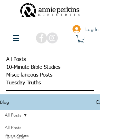
Log In
All Posts
10-Minute Bible Studies
Miscellaneous Posts
Tuesday Truths
Blog
All Posts
All Posts
Annie Perkins
10-Minute