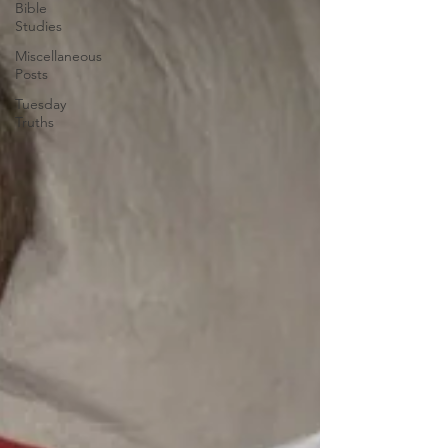
Bible
Studies
Miscellaneous
Posts
Tuesday
Truths