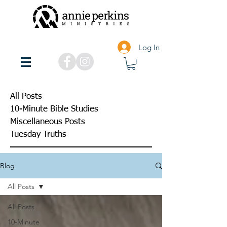
Log In
All Posts
10-Minute Bible Studies
Miscellaneous Posts
Tuesday Truths
Blog
All Posts
All Posts
10-Minute