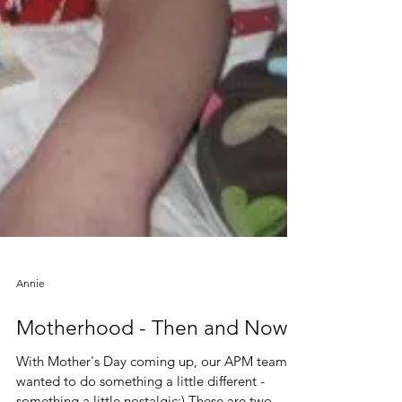
Annie
Motherhood - Then and Now