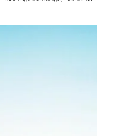
With Mother's Day coming up, our APM team
wanted to do something a little different -
something a little nostalgic:) These are two
essay