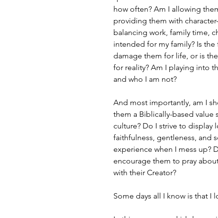
how often? Am I allowing them 
providing them with character
balancing work, family time, c
intended for my family? Is the
damage them for life, or is th
for reality? Am I playing int
and who I am not?
And most importantly, am I sh
them a Biblically-based value s
culture? Do I strive to display
faithfulness, gentleness, and se
experience when I mess up? Do
encourage them to pray about th
with their Creator?
Some days all I know is that I 