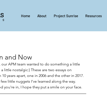
Home
About
Project Sunrise
Resources
en and Now
 our APM team wanted to do something a little 
a little nostalgic:) These are two essays on 
0 years apart, one in 2006 and the other in 2017. 
 few little nuggets I've learned along the way. 
you're in, I hope they put a smile on your face.