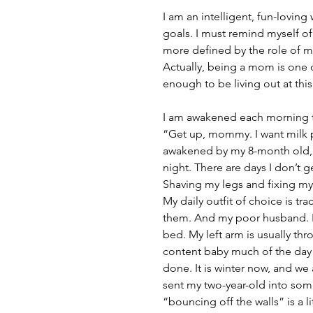
I am an intelligent, fun-lovin
goals. I must remind myself of
more defined by the role of m
Actually, being a mom is one 
enough to be living out at this 
I am awakened each morning to 
“Get up, mommy. I want milk p
awakened by my 8-month old, 
night. There are days I don’t
Shaving my legs and fixing m
My daily outfit of choice is trac
them. And my poor husband. I g
bed. My left arm is usually th
content baby much of the day s
done. It is winter now, and we
sent my two-year-old into some
“bouncing off the walls” is a li