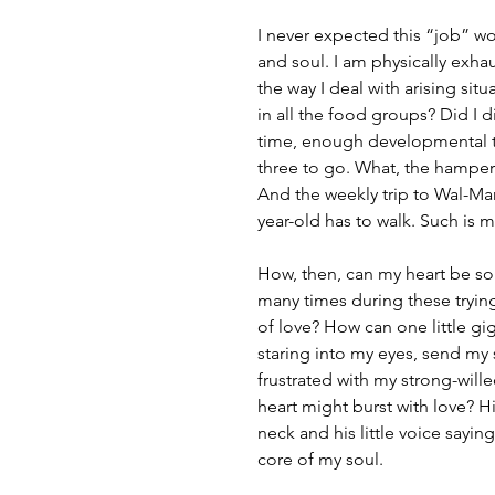
I never expected this “job” w
and soul. I am physically exha
the way I deal with arising si
in all the food groups? Did I d
time, enough developmental ti
three to go. What, the hampe
And the weekly trip to Wal-Ma
year-old has to walk. Such is my
How, then, can my heart be s
many times during these trying
of love? How can one little gi
staring into my eyes, send my 
frustrated with my strong-will
heart might burst with love? Hi
neck and his little voice sayi
core of my soul.