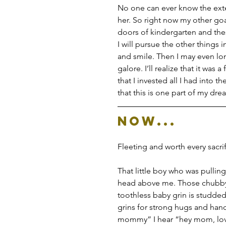
No one can ever know the exte
her. So right now my other goal
doors of kindergarten and thes
I will pursue the other things 
and smile. Then I may even lon
galore. I’ll realize that it was 
that I invested all I had into the
that this is one part of my dr
Now...
Fleeting and worth every sacr
That little boy who was pullin
head above me. Those chubby t
toothless baby grin is studded
grins for strong hugs and han
mommy” I hear “hey mom, love 