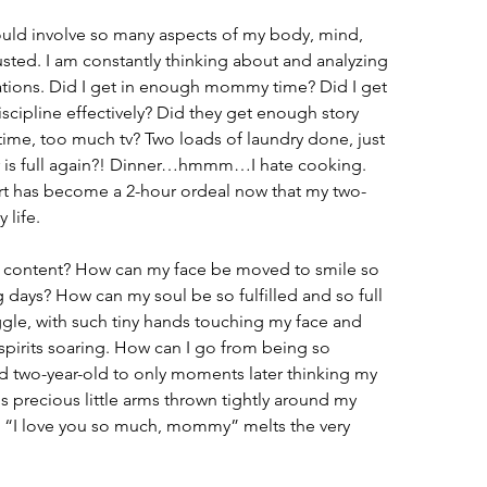
ould involve so many aspects of my body, mind, 
usted. I am constantly thinking about and analyzing 
tuations. Did I get in enough mommy time? Did I get 
iscipline effectively? Did they get enough story 
me, too much tv? Two loads of laundry done, just 
r is full again?! Dinner…hmmm…I hate cooking. 
rt has become a 2-hour ordeal now that my two-
 life.
o content? How can my face be moved to smile so 
 days? How can my soul be so fulfilled and so full 
ggle, with such tiny hands touching my face and 
spirits soaring. How can I go from being so 
ed two-year-old to only moments later thinking my 
s precious little arms thrown tightly around my 
ng “I love you so much, mommy” melts the very 