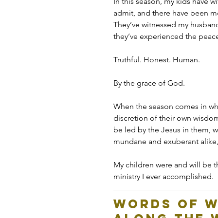
In this season, my kids have 
admit, and there have been mo
They’ve witnessed my husband 
they’ve experienced the peace
Truthful. Honest. Human.
By the grace of God.
When the season comes in whic
discretion of their own wisdo
be led by the Jesus in them, 
mundane and exuberant alike, 
My children were and will be th
ministry I ever accomplished.
Words of W