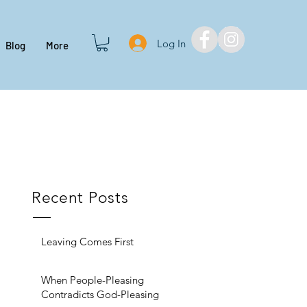
Log In
Blog
More
Recent Posts
Leaving Comes First
When People-Pleasing
Contradicts God-Pleasing