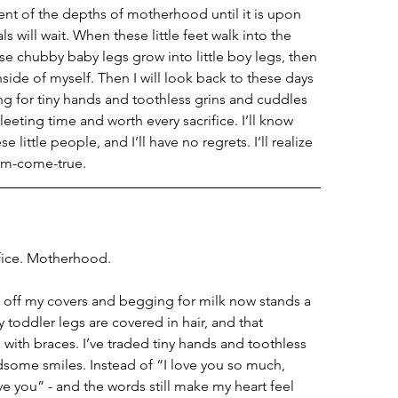
nt of the depths of motherhood until it is upon 
s will wait. When these little feet walk into the 
e chubby baby legs grow into little boy legs, then 
inside of myself. Then I will look back to these days 
g for tiny hands and toothless grins and cuddles 
a fleeting time and worth every sacrifice. I’ll know 
se little people, and I’ll have no regrets. I’ll realize 
eam-come-true.  
ifice. Motherhood.
g off my covers and begging for milk now stands a 
oddler legs are covered in hair, and that 
 with braces. I’ve traded tiny hands and toothless 
dsome smiles. Instead of “I love you so much, 
you” - and the words still make my heart feel 