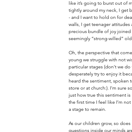
like it’s going to burst out of
tightly around my neck, I get
- and I want to hold on for dea
walls, I get teenager attitud
precious bundle of joy joined
seemingly “strong-willed” old
Oh, the perspective that come
young we struggle with not wis
particular stages (don't we do 
desperately try to enjoy it bec
heard the sentiment, spoken t
store or at church:). I'm sure so
just how true this sentiment is
the first time I feel like I’m no
a stage to remain.
As our children grow, so does 
questions inside our minds are