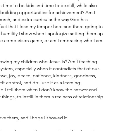
time to be kids and time to be still, while also 
-building opportunities for achievement? Am I 
hurch, and extra-curricular the way God has 
 fact that I lose my temper here and there going to 
e humility I show when I apologize setting them up 
o the comparison game, or am I embracing who I am 
owing my children who Jesus is? Am I teaching 
ystem, especially when it contradicts that of our 
 love, joy, peace, patience, kindness, goodness, 
lf-control, and do I use it as a learning 
 I tell them when I don’t know the answer and 
ings, to instill in them a realness of relationship 
love them, and I hope I showed it.