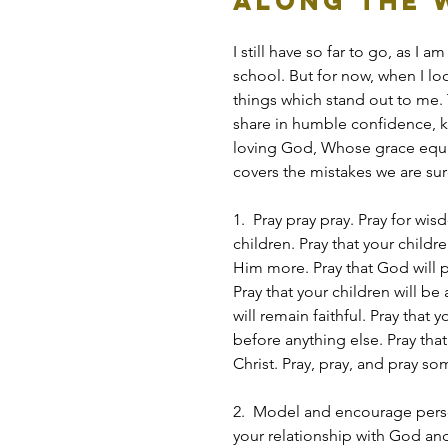
Along the W
I still have so far to go, as I
school. But for now, when I loo
things which stand out to me. 
share in humble confidence, k
loving God, Whose grace equi
covers the mistakes we are su
1.  Pray pray pray. Pray for wi
children. Pray that your chil
Him more. Pray that God will p
Pray that your children will be
will remain faithful. Pray that 
before anything else. Pray that
Christ. Pray, pray, and pray s
2.  Model and encourage person
your relationship with God an