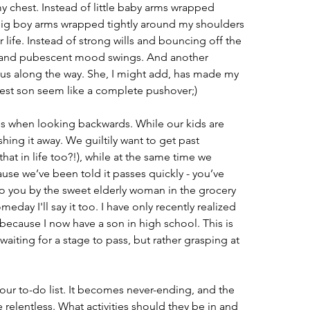
 my chest. Instead of little baby arms wrapped 
 big boy arms wrapped tightly around my shoulders 
r life. Instead of strong wills and bouncing off the 
es and pubescent mood swings. And another 
 us along the way. She, I might add, has made my 
est son seem like a complete pushover;)
s when looking backwards. While our kids are 
hing it away. We guiltily want to get past 
that in life too?!), while at the same time we 
ause we’ve been told it passes quickly - you’ve 
o you by the sweet elderly woman in the grocery 
meday I'll say it too. I have only recently realized 
 because I now have a son in high school. This is 
t waiting for a stage to pass, but rather grasping at 
our to-do list. It becomes never-ending, and the 
 relentless. What activities should they be in and 