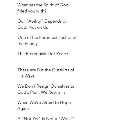
What has the Spirit of God
filled you with?
Our "Ability" Depends on
God, Not on Us
One of the Foremost Tactics of
the Enemy
The Prerequisite for Peace
These are But the Outskirts of
His Ways
We Don’t Resign Ourselves to
God's Plan, We Rest in It
When We’re Afraid to Hope
Again
A "Not Yet" is Not a "Won’t"