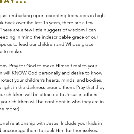
ay...
 am just embarking upon parenting teenagers in high 
k back over the last 15 years, there are a few 
There are a few little nuggets of wisdom I can 
eeping in mind the indescribable grace of our 
ps us to lead our children and Whose grace 
re to make.
sdom. Pray for God to make Himself real to your 
dren will KNOW God personally and desire to know 
rotect your children’s hearts, minds, and bodies. 
 a light in the darkness around them. Pray that they 
your children will be attracted to Jesus in others 
 your children will be confident in who they are in 
ome more:)
al relationship with Jesus. Include your kids in 
d encourage them to seek Him for themselves. 