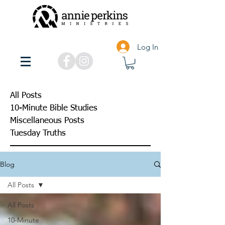
Log In
All Posts
10-Minute Bible Studies
Miscellaneous Posts
Tuesday Truths
Blog
All Posts
All Posts
10-Minute