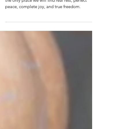
The truth is that fully surrendering all to Jesus is
the only place we will find real rest, perfect
peace, complete joy, and true freedom.