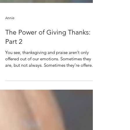
Annie
The Power of Giving Thanks:
Part 2
You see, thanksgiving and praise aren’t only
offered out of our emotions. Sometimes they
are, but not always. Sometimes they’re offered
out