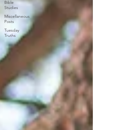
Bible
Studies
Miscellaneous
Posts
Tuesday
Truths