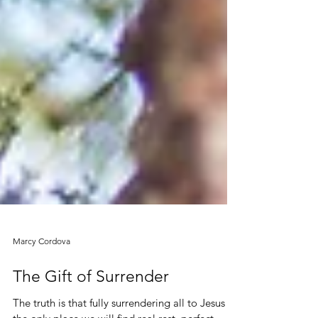
Marcy Cordova
The Gift of Surrender