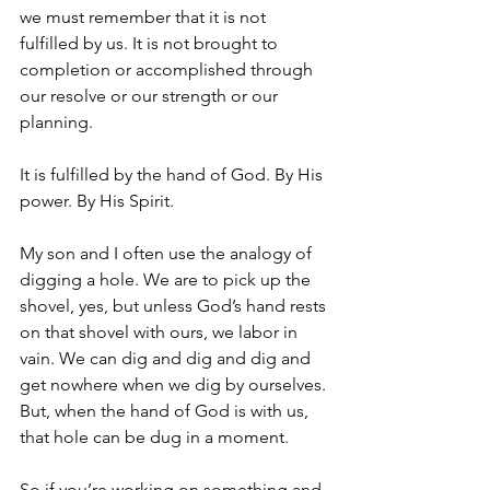
we must remember that it is not 
fulfilled by us. It is not brought to 
completion or accomplished through 
our resolve or our strength or our 
planning.
It is fulfilled by the hand of God. By His 
power. By His Spirit. 
My son and I often use the analogy of 
digging a hole. We are to pick up the 
shovel, yes, but unless God’s hand rests 
on that shovel with ours, we labor in 
vain. We can dig and dig and dig and 
get nowhere when we dig by ourselves. 
But, when the hand of God is with us, 
that hole can be dug in a moment.
So if you’re working on something and 