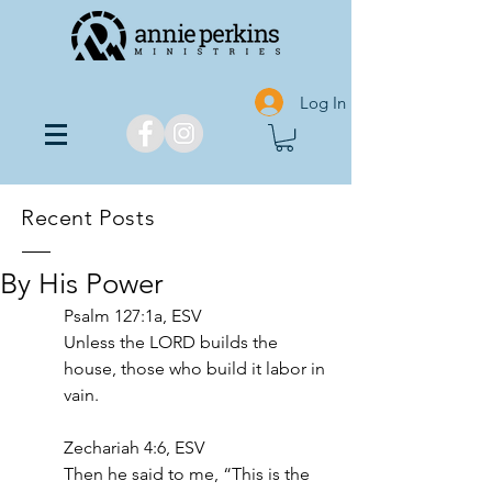
Log In
Recent Posts
By His Power
Psalm 127:1a, ESV
Unless the LORD builds the 
house, those who build it labor in 
vain.
Zechariah 4:6, ESV
Then he said to me, “This is the 