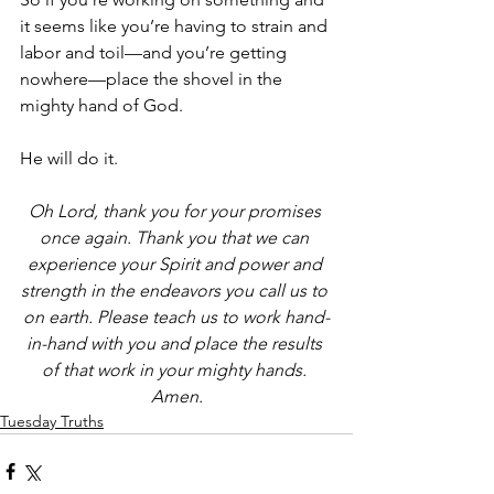
it seems like you’re having to strain and 
labor and toil—and you’re getting 
nowhere—place the shovel in the 
mighty hand of God.
He will do it. 
Oh Lord, thank you for your promises 
once again. Thank you that we can 
experience your Spirit and power and 
strength in the endeavors you call us to 
on earth. Please teach us to work hand-
in-hand with you and place the results 
of that work in your mighty hands. 
Amen.
Tuesday Truths