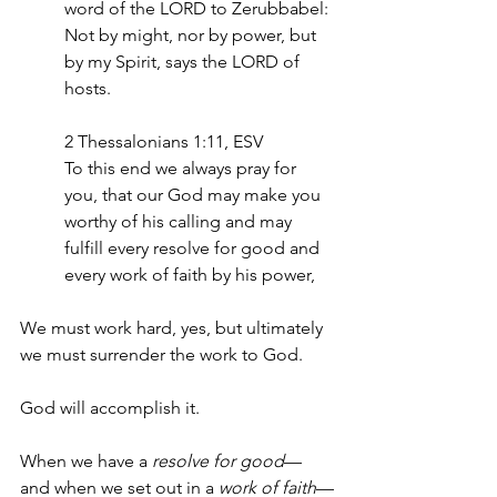
word of the LORD to Zerubbabel: 
Not by might, nor by power, but 
by my Spirit, says the LORD of 
hosts.
‭‭2 Thessalonians‬ ‭1‬:‭11,‬ ‭ESV‬‬
To this end we always pray for 
you, that our God may make you 
worthy of his calling and may 
fulfill every resolve for good and 
every work of faith by his power,
We must work hard, yes, but ultimately 
we must surrender the work to God. 
God will accomplish it.
When we have a 
resolve for good
—
and when we set out in a 
work of faith
—