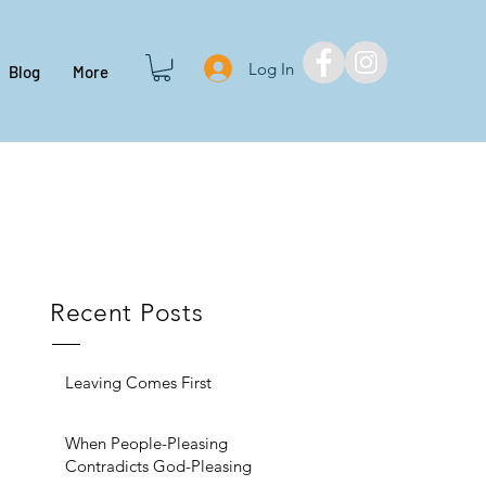
Log In
Blog
More
Recent Posts
Leaving Comes First
When People-Pleasing
Contradicts God-Pleasing