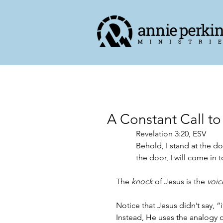
A Constant Call to
Revelation 3:20, ESV
Behold, I stand at the d
the door, I will come in 
The 
knock
 of Jesus is the 
voic
Notice that Jesus didn’t say, “
Instead, He uses the analogy 