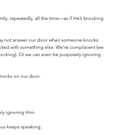
ntly, repeatedly, all the time—as if He’s knocking 
ay not answer our door when someone knocks. 
cted with something else. We’re complacent (we 
 knocking). Or we can even be purposely ignoring 
knocks on our door.
.
ly ignoring Him.
sus keeps speaking.