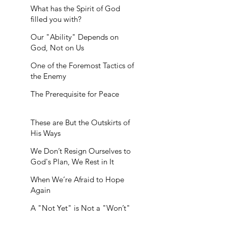
What has the Spirit of God
filled you with?
Our "Ability" Depends on
God, Not on Us
One of the Foremost Tactics of
the Enemy
The Prerequisite for Peace
These are But the Outskirts of
His Ways
We Don’t Resign Ourselves to
God's Plan, We Rest in It
When We’re Afraid to Hope
Again
A "Not Yet" is Not a "Won’t"