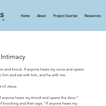
Home
About
Project Sunrise
Resources
 Intimacy
oor and knock. If anyone hears my voice and opens 
to him and eat with him, and he with me.
e
 of Jesus.  
if anyone hears my 
knock
 and opens the door.” 
of knocking and then says, “if anyone hears my 