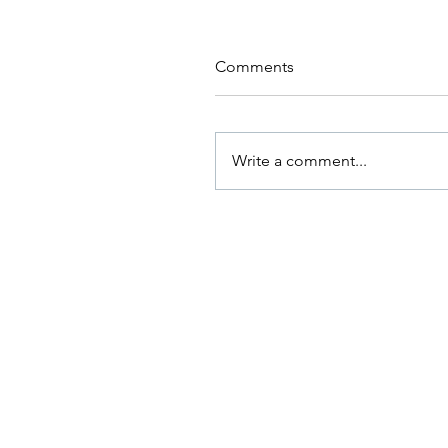
Comments
Write a comment...