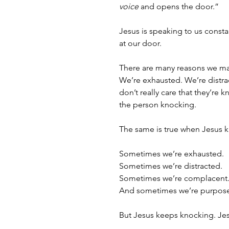
voice
 and opens the door.”
Jesus is speaking to us consta
at our door.
There are many reasons we m
We’re exhausted. We’re distra
don’t really care that they’re
the person knocking. 
The same is true when Jesus 
Sometimes we’re exhausted.
Sometimes we’re distracted. 
Sometimes we’re complacent
And sometimes we’re purpose
But Jesus keeps knocking. Je