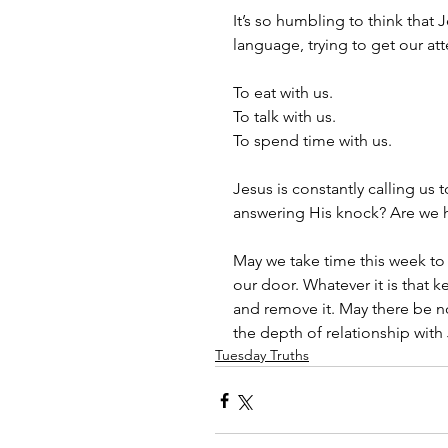
It’s so humbling to think tha
language, trying to get our at
To eat with us. 
To talk with us. 
To spend time with us. 
Jesus is constantly calling us 
answering His knock? Are we h
May we take time this week to 
our door. Whatever it is that 
and remove it. May there be n
the depth of relationship with
Tuesday Truths