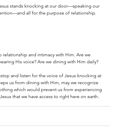
t Jesus stands knocking at our door—speaking our 
tention—and all for the purpose of relationship.  
to relationship and intimacy with Him. Are we 
earing His voice? Are we dining with Him daily?
stop and listen for the voice of Jesus knocking at 
keeps us from dining with Him, may we recognize 
othing which would prevent us from experiencing 
 Jesus that we have access to right here on earth.