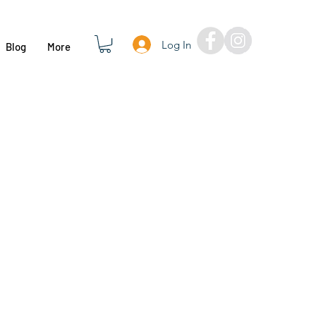
Log In
Blog
More