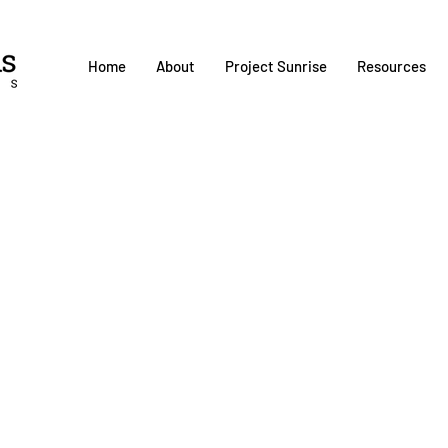
Home
About
Project Sunrise
Resources