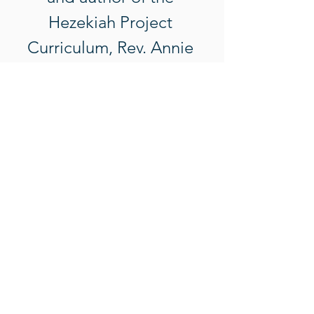
Hezekiah Project 
Curriculum, Rev. Annie 
Perkins. Purchase of a 
ticket includes 
attendance to all 
sessions, all needed 
curriculum materials, and 
lunches. 
Notes: 
Show More
Tickets