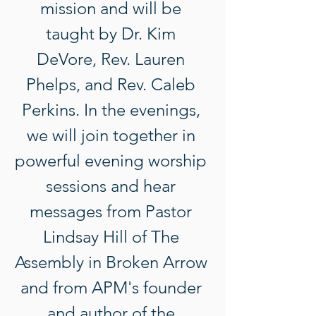
mission and will be 
taught by Dr. Kim 
DeVore, Rev. Lauren 
Phelps, and Rev. Caleb 
Perkins. In the evenings, 
we will join together in 
powerful evening worship 
sessions and hear 
messages from Pastor 
Lindsay Hill of The 
Assembly in Broken Arrow 
and from APM's founder 
and author of the 