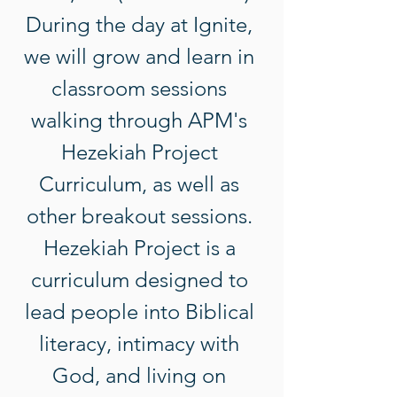
During the day at Ignite, 
we will grow and learn in 
classroom sessions 
walking through APM's 
Hezekiah Project 
Curriculum, as well as 
other breakout sessions. 
Hezekiah Project is a 
curriculum designed to 
lead people into Biblical 
literacy, intimacy with 
God, and living on 