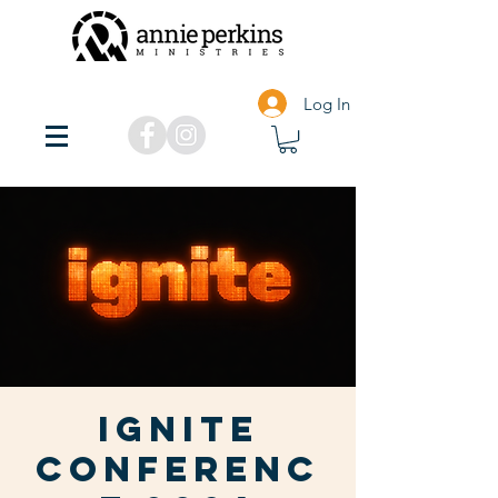
Log In
Ignite
Conferenc