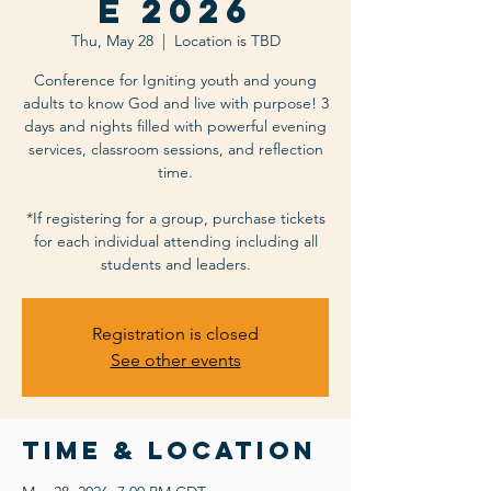
e 2026
Thu, May 28
  |  
Location is TBD
Conference for Igniting youth and young
adults to know God and live with purpose! 3
days and nights filled with powerful evening
services, classroom sessions, and reflection
time.
*If registering for a group, purchase tickets
for each individual attending including all
students and leaders.
Registration is closed
See other events
Time & Location