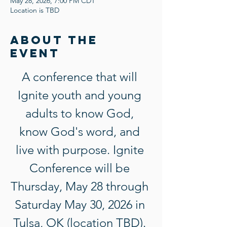
May 28, 2026, 7:00 PM CDT
Location is TBD
About the
event
A conference that will 
Ignite youth and young 
adults to know God, 
know God's word, and 
live with purpose. Ignite 
Conference will be 
Thursday, May 28 through 
Saturday May 30, 2026 in 
Tulsa, OK (location TBD). 